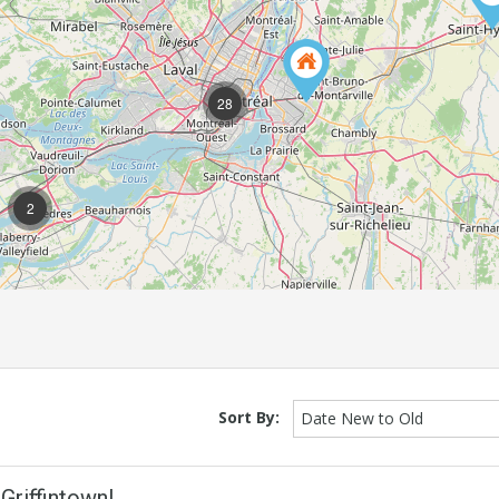
28
2
Sort By:
Date New to Old
Griffintown!