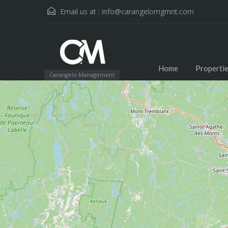
Email us at :
info@carangelomgmnt.com
Home
Properti
Carangelo Management