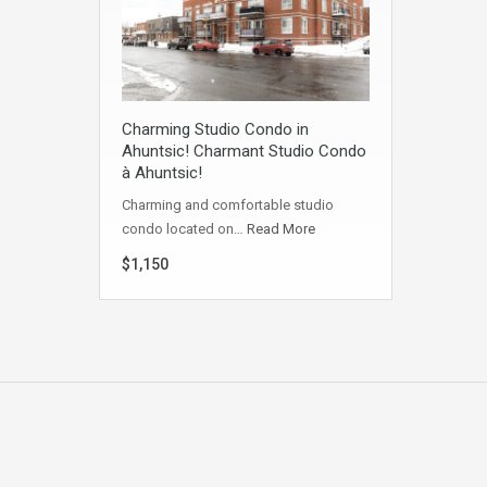
Charming Studio Condo in
Ahuntsic! Charmant Studio Condo
à Ahuntsic!
Charming and comfortable studio
condo located on…
Read More
$1,150