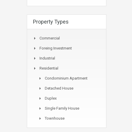
Property Types
Commercial
Foreing Investment
Industrial
Residential
Condominium Apartment
Detached House
Duplex
Single Family House
Townhouse