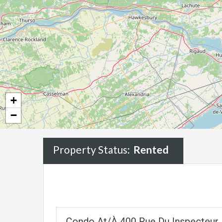
+
−
Property Status:
Rented
Condo At/à 400 Rue Du Inspecteur, 