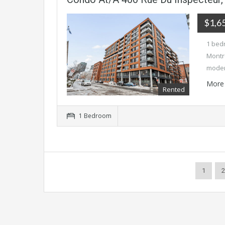
$1,6
1 bed
Montre
mode
More 
Rented
1 Bedroom
1
2