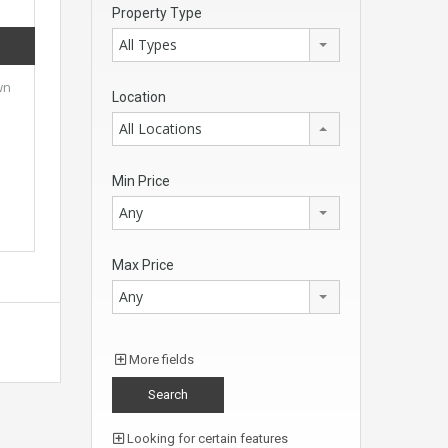
Property Type
All Types
wn
Location
All Locations
Min Price
Any
Max Price
Any
More fields
Looking for certain features