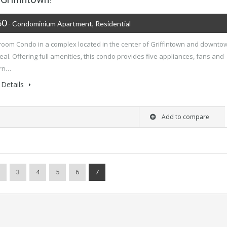
50
- Condominium Apartment, Residential
room Condo in a complex located in the center of Griffintown and downto
al. Offering full amenities, this condo provides five appliances, fans and
rn…
Details
Add to compare
3
4
5
6
7