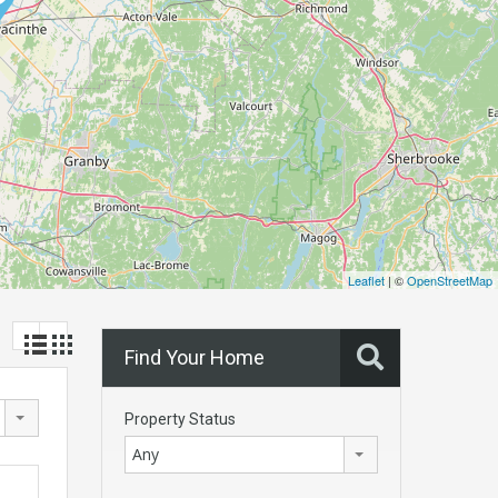
Leaflet
| ©
OpenStreetMap
Find Your Home
Property Status
Any