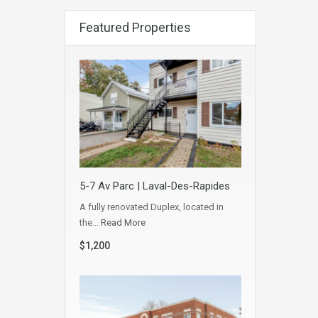
Featured Properties
5-7 Av Parc | Laval-Des-Rapides
A fully renovated Duplex, located in
the…
Read More
$1,200