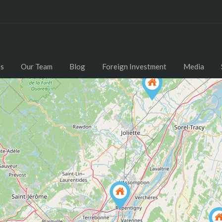
Home
Properties
Our Team
Blog
es
Our Team
Blog
Foreign Investment
Media