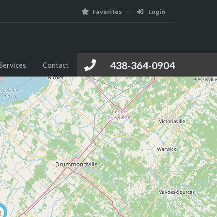
Favorites
Login
Foreign Investment
Media
Services
Contact
438-364-0904
Services
Contact