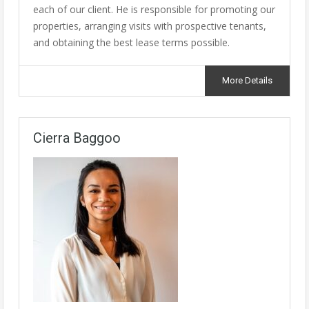
each of our client. He is responsible for promoting our
properties, arranging visits with prospective tenants,
and obtaining the best lease terms possible.
More Details
Cierra Baggoo