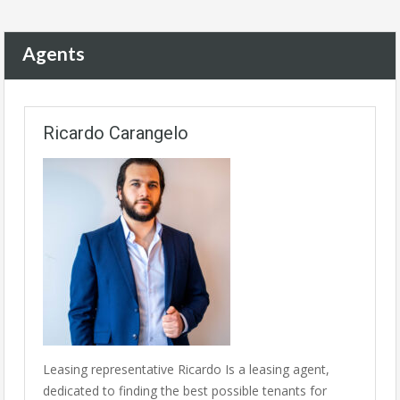
Agents
Ricardo Carangelo
Leasing representative Ricardo Is a leasing agent,
dedicated to finding the best possible tenants for