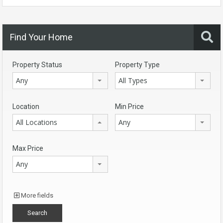
Find Your Home
Property Status
Property Type
Any
All Types
Location
Min Price
All Locations
Any
Max Price
Any
More fields