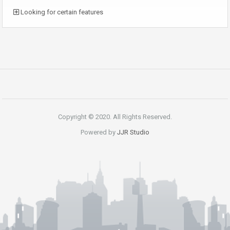
Looking for certain features
Copyright © 2020. All Rights Reserved.
Powered by
JJR Studio