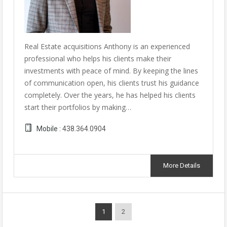
Real Estate acquisitions Anthony is an experienced
professional who helps his clients make their
investments with peace of mind. By keeping the lines
of communication open, his clients trust his guidance
completely. Over the years, he has helped his clients
start their portfolios by making…
Mobile :
438.364.0904
More Details
1
2