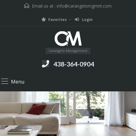
Email us at :
info@carangelomgmnt.com
Favorites
Login
Carangelo Management
438-364-0904
Menu