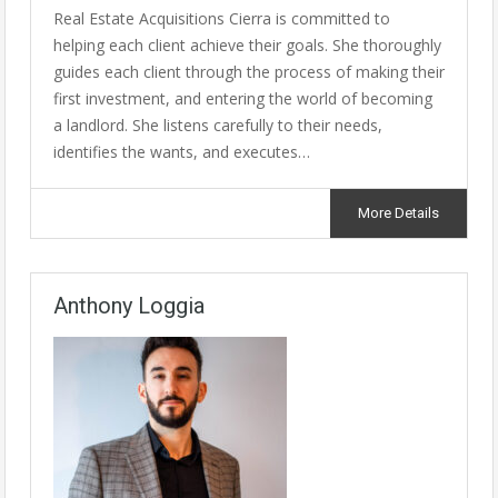
Real Estate Acquisitions Cierra is committed to
helping each client achieve their goals. She thoroughly
guides each client through the process of making their
first investment, and entering the world of becoming
a landlord. She listens carefully to their needs,
identifies the wants, and executes…
More Details
Anthony Loggia