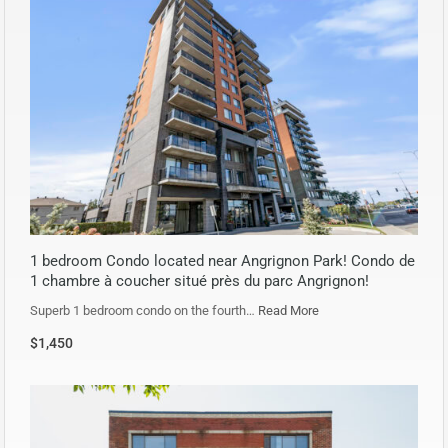
1 bedroom Condo located near Angrignon Park! Condo de
1 chambre à coucher situé près du parc Angrignon!
Superb 1 bedroom condo on the fourth…
Read More
$1,450