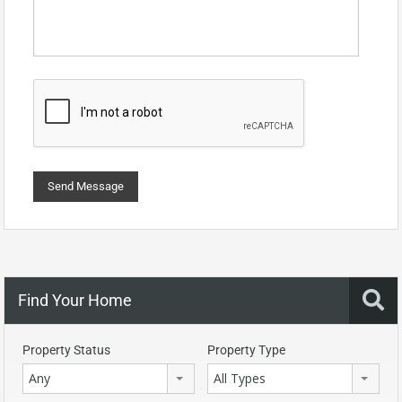
Find Your Home
Property Status
Property Type
Any
All Types