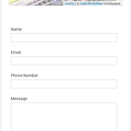
Leaflet
| ©
OpenStreetMap
contributors
Name
Email
Phone Number
Message