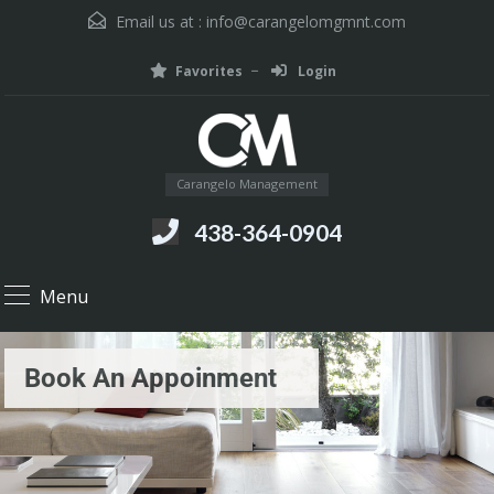
Email us at :
info@carangelomgmnt.com
Favorites
Login
Carangelo Management
438-364-0904
Menu
Book An Appoinment