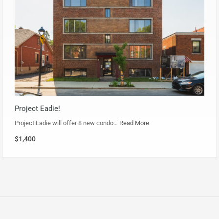
Project Eadie!
Project Eadie will offer 8 new condo…
Read More
$1,400