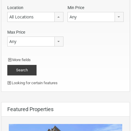
Location
Min Price
All Locations
Any
Max Price
Any
More fields
Looking for certain features
Featured Properties