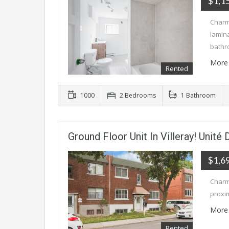
$1,1
Charm
lamina
bathr
More 
Rented
1000
2 Bedrooms
1 Bathroom
Ground Floor Unit In Villeray! Unité
$1,6
Charmi
proxim
More 
Rented