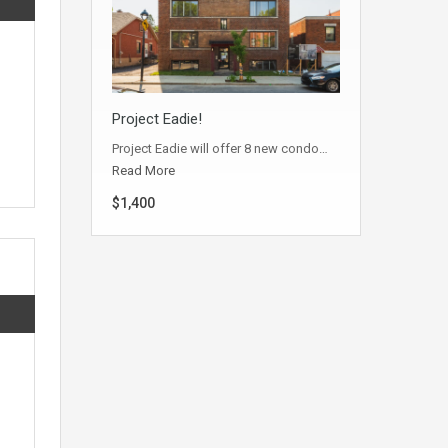
Project Eadie!
Project Eadie will offer 8 new condo…
Read More
$1,400