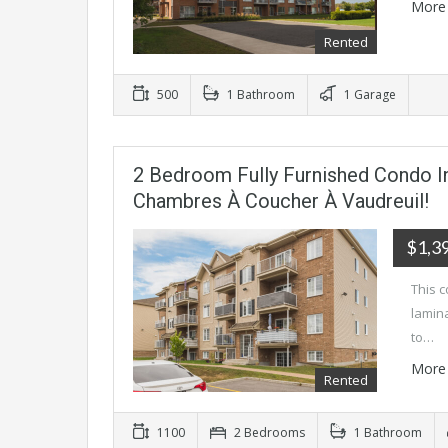
More 
Rented
500
1 Bathroom
1 Garage
2 Bedroom Fully Furnished Condo I
Chambres À Coucher À Vaudreuil!
$1,3
This c
lamina
to…
More 
Rented
1100
2 Bedrooms
1 Bathroom