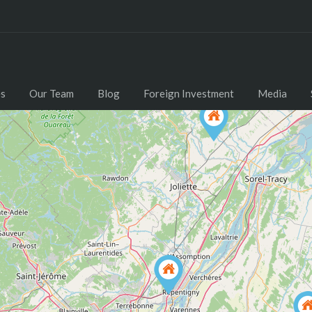
Home
Properties
Our Team
Blog
es
Our Team
Blog
Foreign Investment
Media