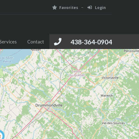
Favorites
Login
Foreign Investment
Media
Services
Contact
438-364-0904
Services
Contact