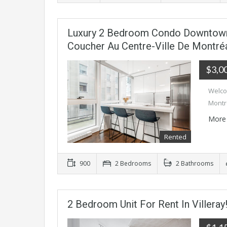
Luxury 2 Bedroom Condo Downtown
Coucher Au Centre-Ville De Montréa
$3,0
Welco
Montr
More 
Rented
900
2 Bedrooms
2 Bathrooms
2 Bedroom Unit For Rent In Villeray