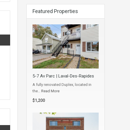
Featured Properties
5-7 Av Parc | Laval-Des-Rapides
A fully renovated Duplex, located in
the…
Read More
$1,200