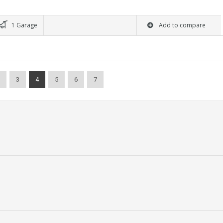
1 Garage
Add to compare
3
4
5
6
7