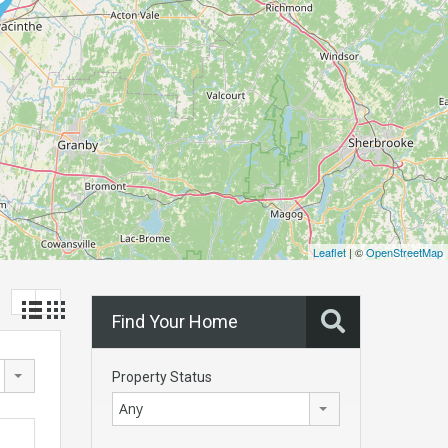
Leaflet
| ©
OpenStreetMap
Find Your Home
Property Status
Any
!