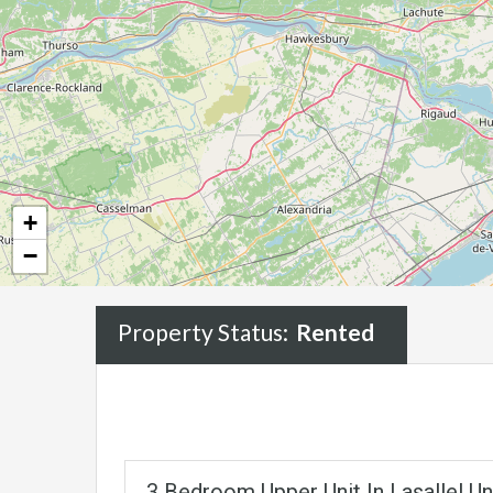
+
−
Property Status:
Rented
3 Bedroom Upper Unit In Lasalle! U