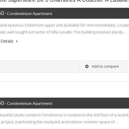
50
- Condominium Apartment
 and spacious 3 bedroom upper unit available for rent immediately. Locat
uiet, well sought out sector of Ville-Lasalle. This building receives plenty…
Details
Add to compare
50
- Condominium Apartment
eautiful studio condo in Terrebonne is nestled on the 3rd floor of a recent
 project, overlooking the courtyard and exterior common space of…