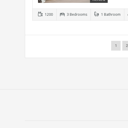
1200
3 Bedrooms
1 Bathroom
1
2