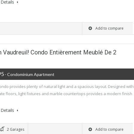
Details
Add to compare
n Vaudreuil! Condo Entièrement Meublé De 2
95
- Condominium Apartment
ondo provides plenty of natural light and a spacious layout. Designed with
te floors, light fixtures and marble countertops provides a modern finish
Details
2 Garages
Add to compare