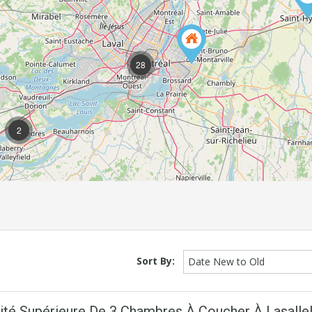
28
2
Sort By:
Date New to Old
nité Supérieure De 3 Chambres À Coucher À Lasalle