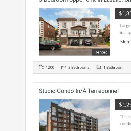
$1,3
Large
in a q
More 
Rented
1200
3 Bedrooms
1 Bathroom
Studio Condo In/à Terrebonne!
$1,2
This b
condo