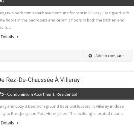
50
ing two bedroom semi-basement unit for rent in Villeray. Designed with
te floors in the bedrooms and ceramic floors in both the kitchen and
oom.…
Details
Add to compare
 De Rez-De-Chaussée À Villeray !
95
- Condominium Apartment, Residential
ng and Cozy 3 bedroom ground floor unit located in Villeray in close
ity to Parc Jarry and Parc Henri-Julien. This building is located near…
Details