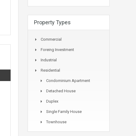
Property Types
Commercial
Foreing Investment
Industrial
Residential
Condominium Apartment
Detached House
Duplex
Single Family House
Townhouse