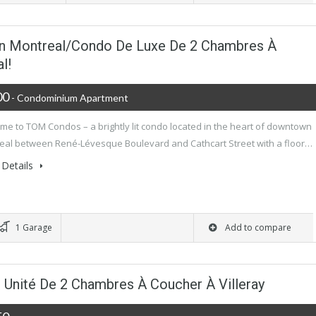
 Montreal/Condo De Luxe De 2 Chambres À
l!
00
- Condominium Apartment
me to TOM Condos – a brightly lit condo located in the heart of downtown
eal between René-Lévesque Boulevard and Cathcart Street with a floor…
Details
1 Garage
Add to compare
! Unité De 2 Chambres À Coucher À Villeray