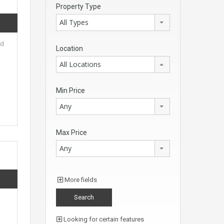
Property Type
All Types
ed
Location
All Locations
Min Price
Any
Max Price
Any
More fields
Looking for certain features