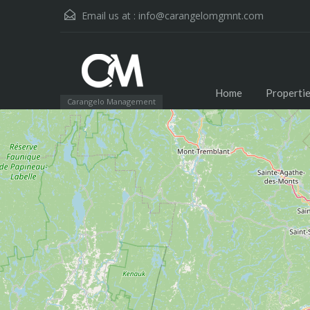
Email us at :
info@carangelomgmnt.com
Home
Properti
Carangelo Management