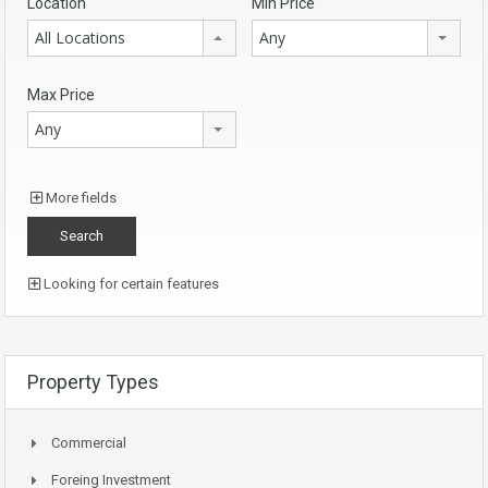
Location
Min Price
All Locations
Any
Max Price
Any
More fields
Looking for certain features
Property Types
Commercial
Foreing Investment