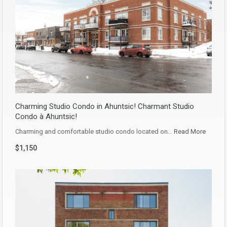
Charming Studio Condo in Ahuntsic! Charmant Studio
Condo à Ahuntsic!
Charming and comfortable studio condo located on…
Read More
$1,150