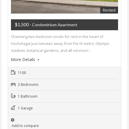
Rented
$1,500
- Condominium Apartment
Charming two bedroom condo for rent in the heart of
Hochelaga! Just minutes away from Pie IX metro, Olympic
stadium, botanical gardens, and all services!…
More Details
1100
2 Bedrooms
1 Bathroom
1 Garage
Add to compare