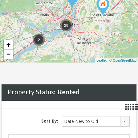
29
2
+
−
Leaflet
| ©
OpenStreetMap
Property Status:
Rented
Sort By:
Date New to Old