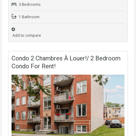
3 Bedrooms
1 Bathroom
Add to compare
Condo 2 Chambres À Louer!/ 2 Bedroom
Condo For Rent!