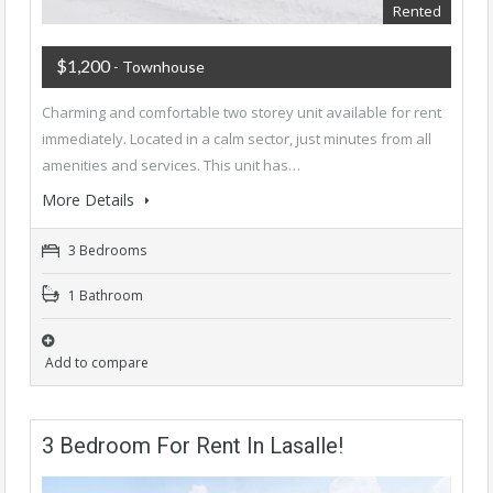
Rented
$1,200
- Townhouse
Charming and comfortable two storey unit available for rent
immediately. Located in a calm sector, just minutes from all
amenities and services. This unit has…
More Details
3 Bedrooms
1 Bathroom
Add to compare
3 Bedroom For Rent In Lasalle!