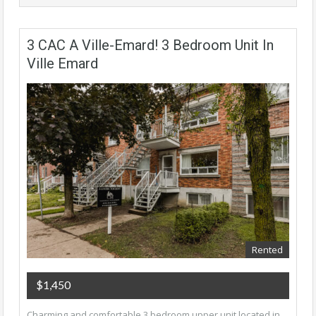
3 CAC A Ville-Emard! 3 Bedroom Unit In
Ville Emard
Rented
$1,450
Charming and comfortable 3 bedroom upper unit located in