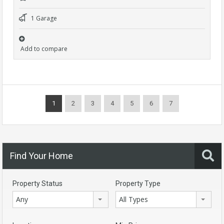
1 Garage
Add to compare
1
2
3
4
5
6
7
Find Your Home
Property Status
Property Type
Any
All Types