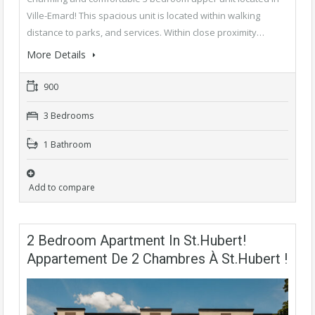
Ville-Emard! This spacious unit is located within walking
distance to parks, and services. Within close proximity…
More Details
900
3 Bedrooms
1 Bathroom
Add to compare
2 Bedroom Apartment In St.Hubert!
Appartement De 2 Chambres À St.Hubert !