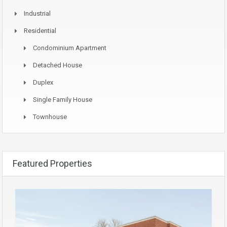
Industrial
Residential
Condominium Apartment
Detached House
Duplex
Single Family House
Townhouse
Featured Properties