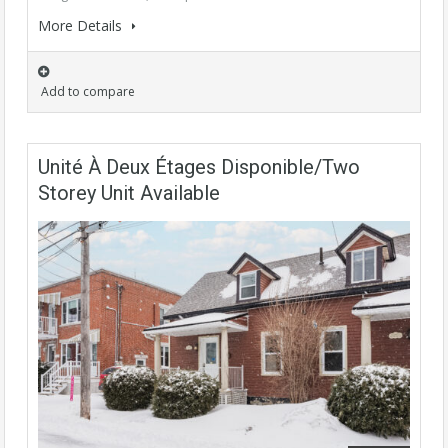
More Details
Add to compare
Unité À Deux Étages Disponible/Two
Storey Unit Available