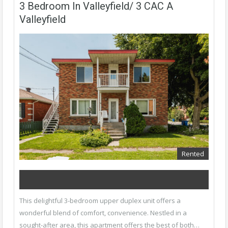
3 Bedroom In Valleyfield/ 3 CAC A
Valleyfield
Rented
This delightful 3-bedroom upper duplex unit offers a
wonderful blend of comfort, convenience. Nestled in a
sought-after area, this apartment offers the best of both…