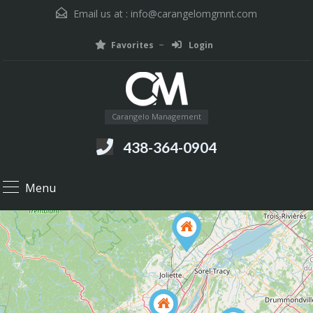
Email us at :
info@carangelomgmnt.com
Favorites
Login
Carangelo Management
438-364-0904
Menu