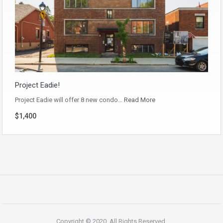
Project Eadie!
Project Eadie will offer 8 new condo…
Read More
$1,400
Copyright © 2020. All Rights Reserved.