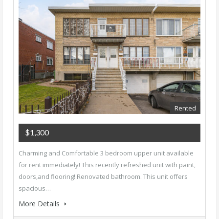
Rented
$1,300
Charming and Comfortable 3 bedroom upper unit available
for rent immediately! This recently refreshed unit with paint,
doors,and flooring! Renovated bathroom. This unit offers
spacious…
More Details