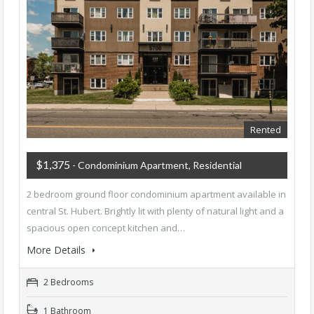
Rented
$1,375
- Condominium Apartment, Residential
2 bedroom ground floor condominium apartment available in
central St. Hubert. Brightly lit with plenty of natural light and a
spacious open concept kitchen and…
More Details
2 Bedrooms
1 Bathroom