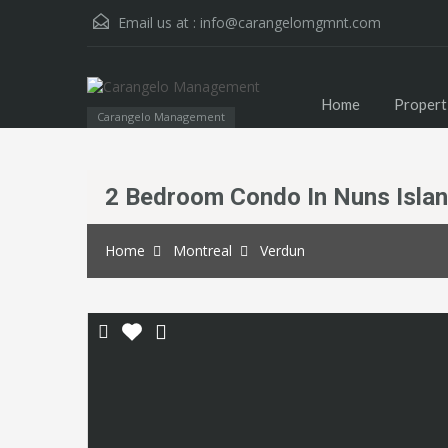
Email us at :
info@carangelomgmnt.com
Home
Propert
Carangelo Management
2 Bedroom Condo In Nuns Isla
Home
Montreal
Verdun