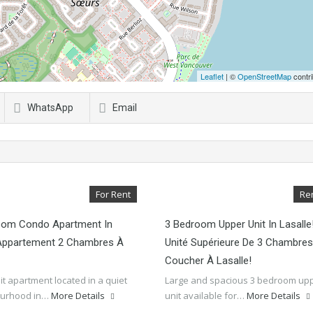
Leaflet
| ©
OpenStreetMap
contri
WhatsApp
Email
For Rent
Re
oom Condo Apartment In
3 Bedroom Upper Unit In Lasalle
/Appartement 2 Chambres À
Unité Supérieure De 3 Chambres
Coucher À Lasalle!
 lit apartment located in a quiet
Large and spacious 3 bedroom up
ourhood in…
More Details
unit available for…
More Details