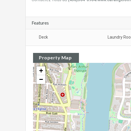
Features
Deck
Laundry Ro
Property Map
+
−