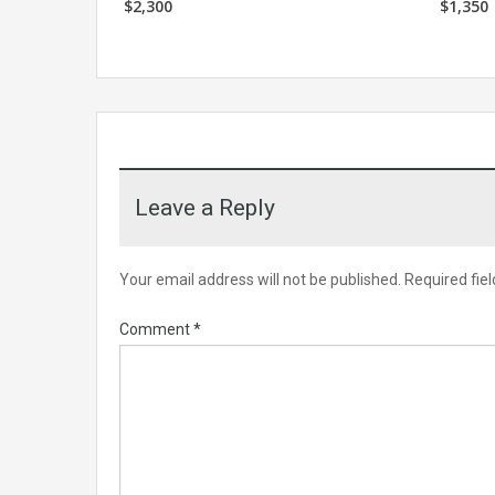
$2,300
$1,350
Leave a Reply
Your email address will not be published.
Required fie
Comment
*