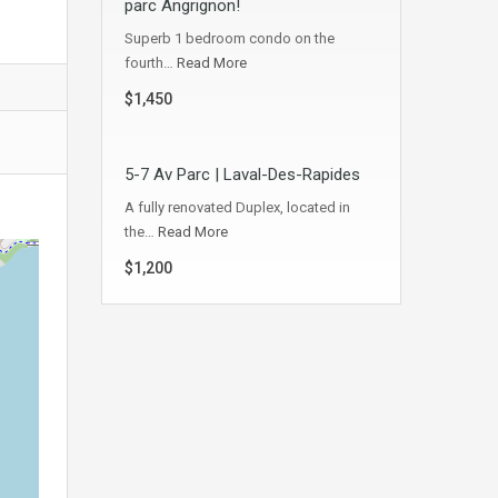
parc Angrignon!
Superb 1 bedroom condo on the
fourth…
Read More
$1,450
5-7 Av Parc | Laval-Des-Rapides
A fully renovated Duplex, located in
the…
Read More
$1,200