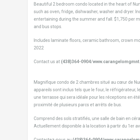
Beautiful 2 bedroom condo located in the heart of Nuns 
such as oven, fridge, dishwasher, washer and dryer. In
entertaining during the summer and fall. $1,750 per m
and bus stops.
Includes laminate floors, ceramic bathroom, crown moul
2022
Contact us at
(438)364-0904
/
www.carangelomgmnt
Magnifique condo de 2 chambres situé au cœur de Nuns
appareils sont inclus tels que le four, le réfrigérateur
une terrasse qui sera idéale pour les réceptions en été
proximité de plusieurs parcs et arrêts de bus.
Comprend des sols stratifiés, une salle de bain en cé
Actuellement disponible à la location à partir du 1er av
Contactez-nous au
(438)364-0904/www.carangelo