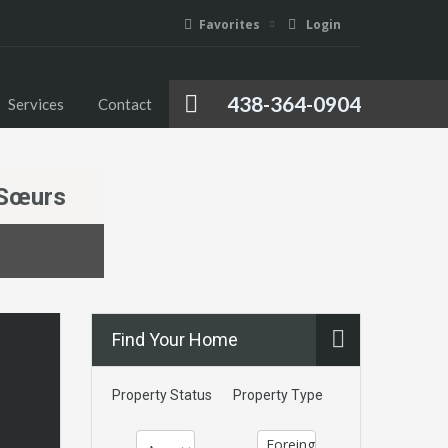
Favorites
Login
Foreign Investment
Media
Services
Contact
438-364-0904
Services
Contact
-Sœurs
Find Your Home
Property Status
Property Type