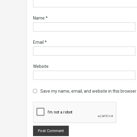
Name
*
Email
*
Website
Save my name, email, and website in this browser