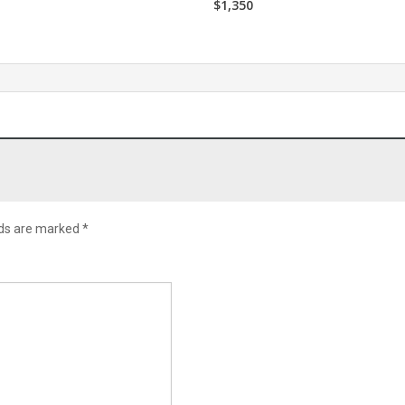
$1,350
lds are marked
*