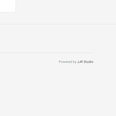
Powered by
JJR Studio