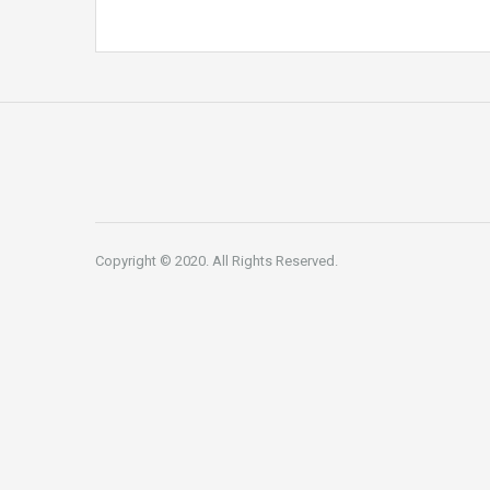
Copyright © 2020. All Rights Reserved.