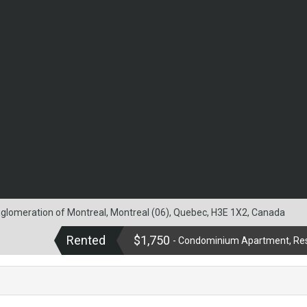
agglomeration of Montreal, Montreal (06), Quebec, H3E 1X2, Canada
Rented
$1,750
- Condominium Apartment, Res