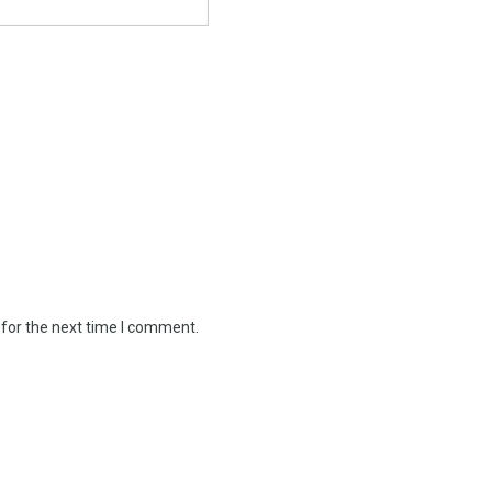
 for the next time I comment.