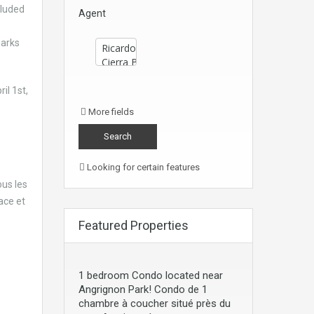
cluded
Agent
parks
il 1st,
More fields
Looking for certain features
us les
ace et
Featured Properties
1 bedroom Condo located near
Angrignon Park! Condo de 1
chambre à coucher situé près du