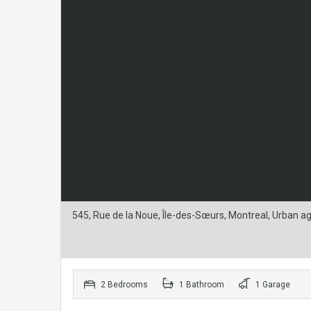
545, Rue de la Noue, Île-des-Sœurs, Montreal, Urban 
2 Bedrooms
1 Bathroom
1 Garage