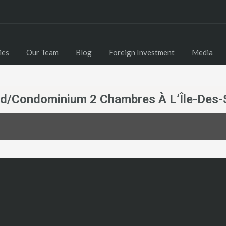
Home
Properties
Our Team
Blog
ies
Our Team
Blog
Foreign Investment
Media
nd/Condominium 2 Chambres À L’Île-Des