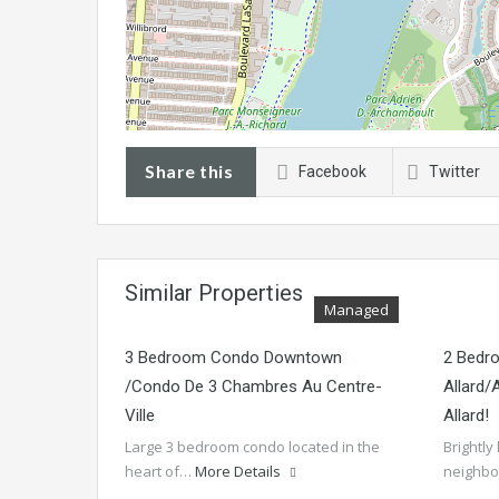
Share this
Facebook
Twitter
Similar Properties
Managed
3 Bedroom Condo Downtown
2 Bedr
/Condo De 3 Chambres Au Centre-
Allard
Ville
Allard!
Large 3 bedroom condo located in the
Brightly
heart of…
More Details
neighb