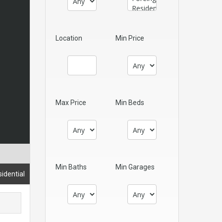
Location
Min Price
Max Price
Min Beds
Min Baths
Min Garages
idential