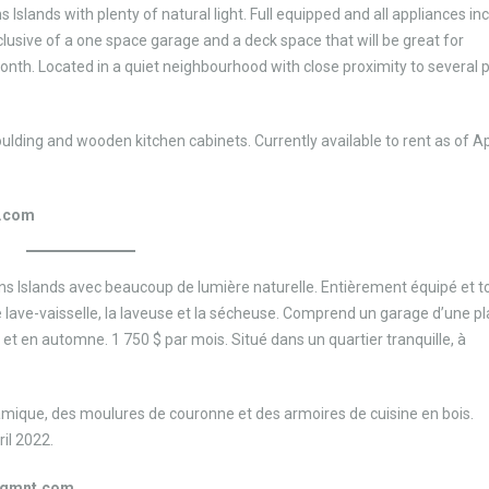
Islands with plenty of natural light. Full equipped and all appliances in
clusive of a one space garage and a deck space that will be great for
onth. Located in a quiet neighbourhood with close proximity to several 
ding and wooden kitchen cabinets. Currently available to rent as of Apr
.com
 Islands avec beaucoup de lumière naturelle. Entièrement équipé et to
, le lave-vaisselle, la laveuse et la sécheuse. Comprend un garage d’une pl
 et en automne. 1 750 $ par mois. Situé dans un quartier tranquille, à
ramique, des moulures de couronne et des armoires de cuisine en bois.
ril 2022.
mgmnt.com.